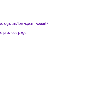
ologist.in/low-sperm-count/
.
he previous page
.