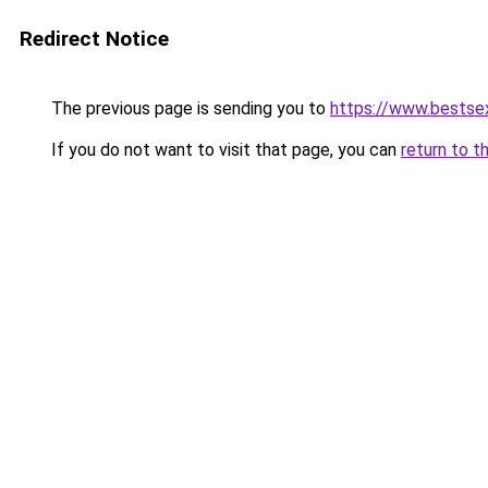
Redirect Notice
The previous page is sending you to
https://www.bestsex
If you do not want to visit that page, you can
return to t