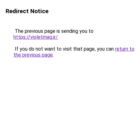
Redirect Notice
The previous page is sending you to
https://violetmag.ir/
.
If you do not want to visit that page, you can
return to
the previous page
.