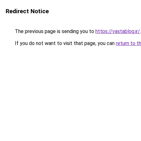
Redirect Notice
The previous page is sending you to
https://vastablog.ir/
.
If you do not want to visit that page, you can
return to t