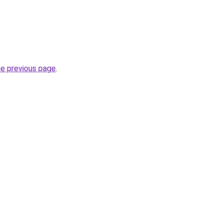
he previous page
.