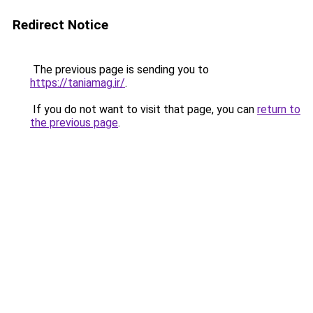
Redirect Notice
The previous page is sending you to
https://taniamag.ir/
.
If you do not want to visit that page, you can
return to
the previous page
.