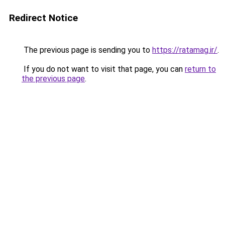
Redirect Notice
The previous page is sending you to
https://ratamag.ir/
.
If you do not want to visit that page, you can
return to
the previous page
.