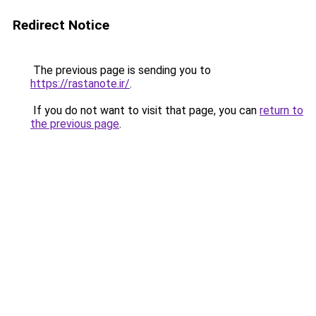
Redirect Notice
The previous page is sending you to
https://rastanote.ir/
.
If you do not want to visit that page, you can
return to
the previous page
.