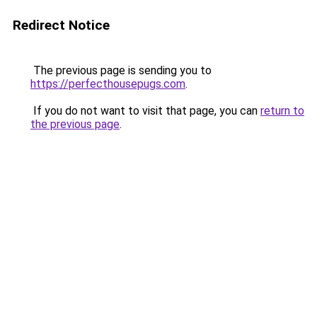
Redirect Notice
The previous page is sending you to
https://perfecthousepugs.com
.
If you do not want to visit that page, you can
return to
the previous page
.