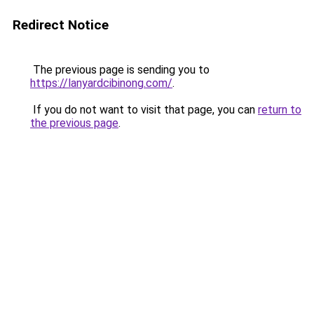
Redirect Notice
The previous page is sending you to
https://lanyardcibinong.com/
.
If you do not want to visit that page, you can
return to
the previous page
.