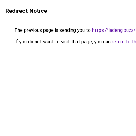
Redirect Notice
The previous page is sending you to
https://ladeng.buzz/
If you do not want to visit that page, you can
return to t