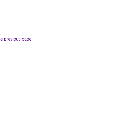
.
he previous page
.