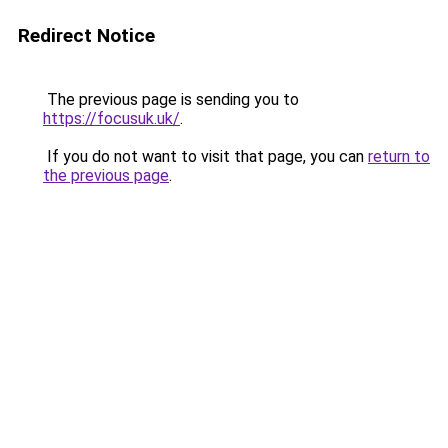
Redirect Notice
The previous page is sending you to
https://focusuk.uk/
.
If you do not want to visit that page, you can
return to
the previous page
.