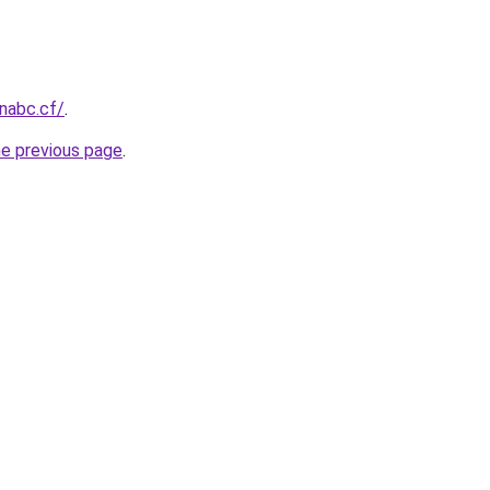
onabc.cf/
.
he previous page
.