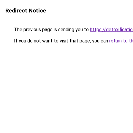
Redirect Notice
The previous page is sending you to
https://detoxificati
If you do not want to visit that page, you can
return to t