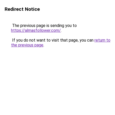
Redirect Notice
The previous page is sending you to
https://almasfollower.com/
.
If you do not want to visit that page, you can
return to
the previous page
.