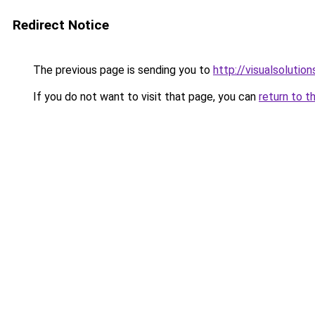
Redirect Notice
The previous page is sending you to
http://visualsolutio
If you do not want to visit that page, you can
return to t