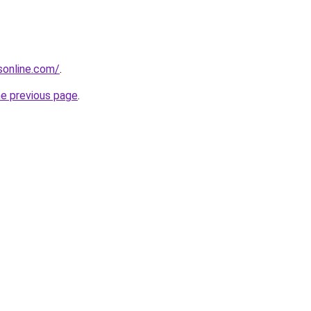
nsonline.com/
.
he previous page
.