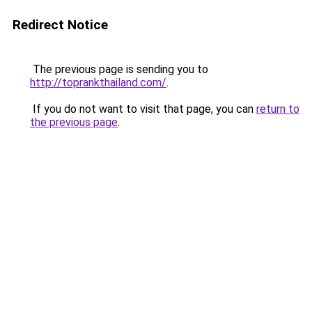
Redirect Notice
The previous page is sending you to
http://toprankthailand.com/
.
If you do not want to visit that page, you can
return to
the previous page
.