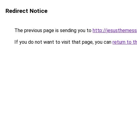
Redirect Notice
The previous page is sending you to
http://jesusthemessi
If you do not want to visit that page, you can
return to t