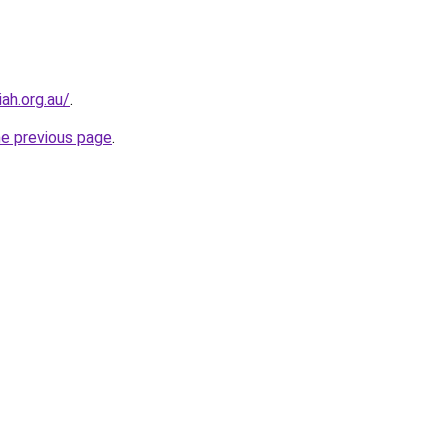
ah.org.au/
.
he previous page
.