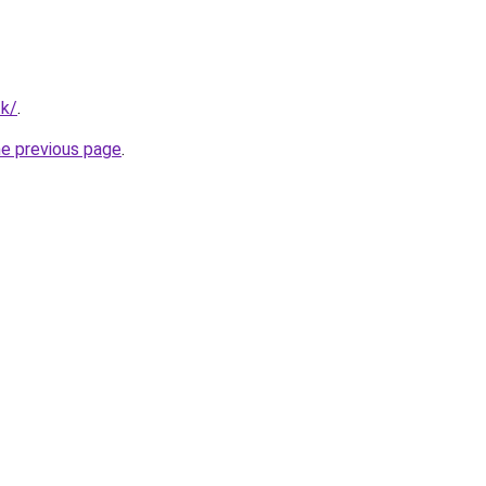
tk/
.
he previous page
.