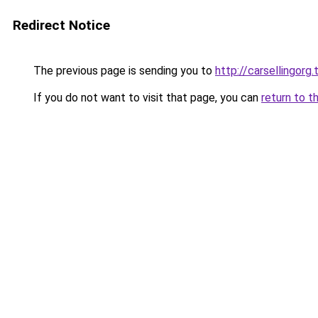
Redirect Notice
The previous page is sending you to
http://carsellingorg.
If you do not want to visit that page, you can
return to t