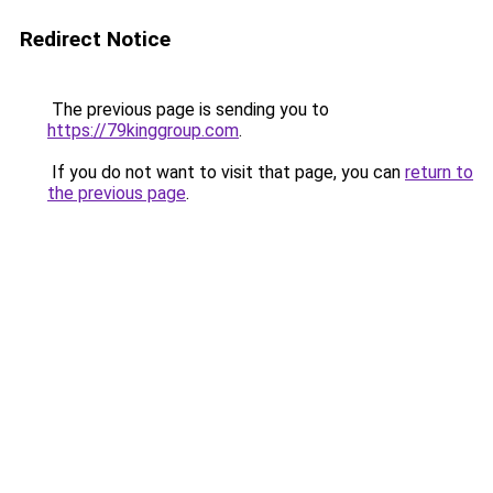
Redirect Notice
The previous page is sending you to
https://79kinggroup.com
.
If you do not want to visit that page, you can
return to
the previous page
.