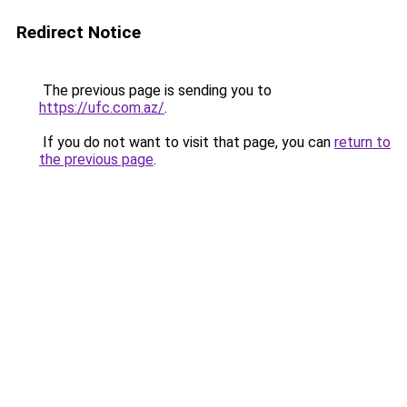
Redirect Notice
The previous page is sending you to
https://ufc.com.az/
.
If you do not want to visit that page, you can
return to
the previous page
.