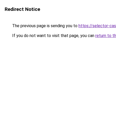
Redirect Notice
The previous page is sending you to
https://selector-casi
If you do not want to visit that page, you can
return to t