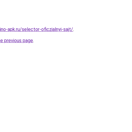
no-apk.ru/selector-oficzialnyj-sajt/
.
he previous page
.