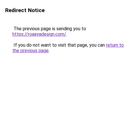
Redirect Notice
The previous page is sending you to
https://roaayadesign.com/
.
If you do not want to visit that page, you can
return to
the previous page
.