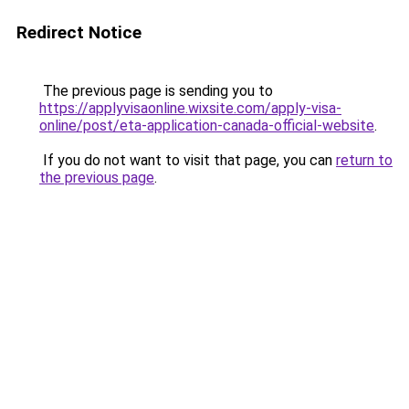
Redirect Notice
The previous page is sending you to
https://applyvisaonline.wixsite.com/apply-visa-
online/post/eta-application-canada-official-website
.
If you do not want to visit that page, you can
return to
the previous page
.