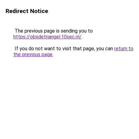
Redirect Notice
The previous page is sending you to
https://obsdetriangel.10sec.nl/
.
If you do not want to visit that page, you can
return to
the previous page
.