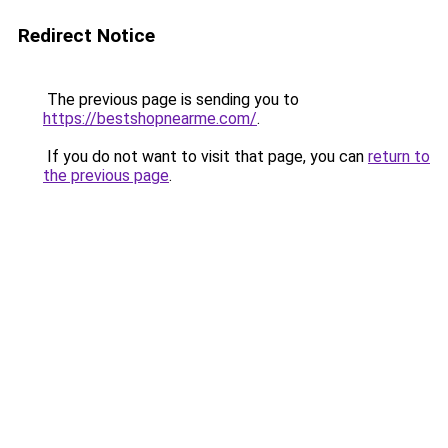
Redirect Notice
The previous page is sending you to
https://bestshopnearme.com/
.
If you do not want to visit that page, you can
return to
the previous page
.