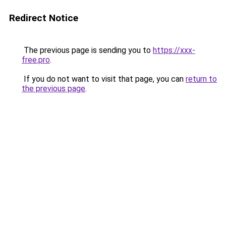
Redirect Notice
The previous page is sending you to
https://xxx-
free.pro
.
If you do not want to visit that page, you can
return to
the previous page
.