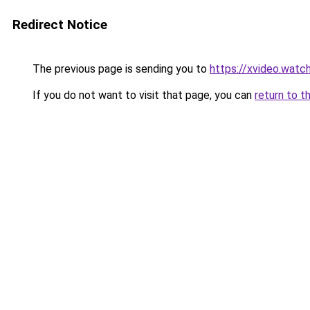
Redirect Notice
The previous page is sending you to
https://xvideo.watc
If you do not want to visit that page, you can
return to t