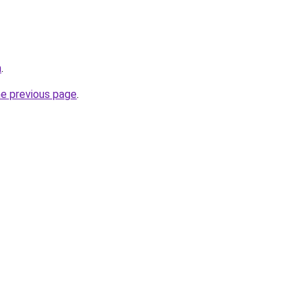
h
.
he previous page
.