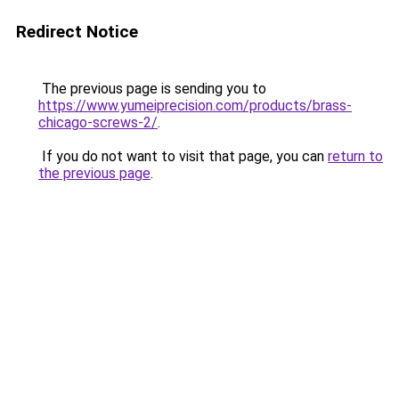
Redirect Notice
The previous page is sending you to
https://www.yumeiprecision.com/products/brass-
chicago-screws-2/
.
If you do not want to visit that page, you can
return to
the previous page
.