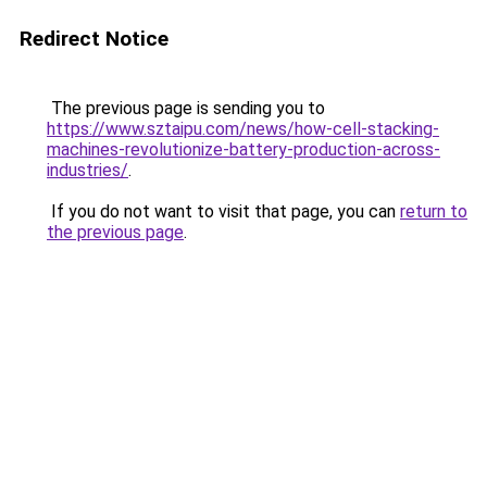
Redirect Notice
The previous page is sending you to
https://www.sztaipu.com/news/how-cell-stacking-
machines-revolutionize-battery-production-across-
industries/
.
If you do not want to visit that page, you can
return to
the previous page
.