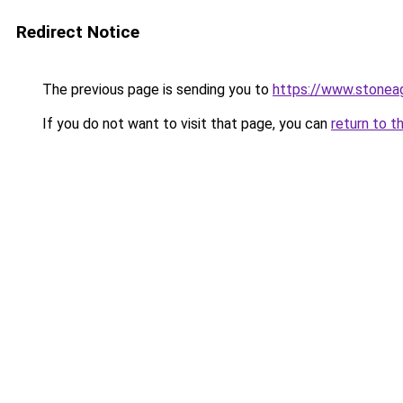
Redirect Notice
The previous page is sending you to
https://www.stonea
If you do not want to visit that page, you can
return to t