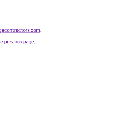
gecontractors.com
.
he previous page
.