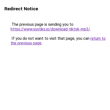
Redirect Notice
The previous page is sending you to
https://www.ssstiks.io/download-tiktok-mp3/
.
If you do not want to visit that page, you can
return to
the previous page
.