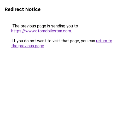
Redirect Notice
The previous page is sending you to
https://www.otomobilestan.com
.
If you do not want to visit that page, you can
return to
the previous page
.