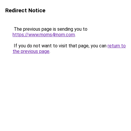
Redirect Notice
The previous page is sending you to
https://www.moms4mom.com
.
If you do not want to visit that page, you can
return to
the previous page
.