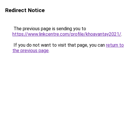
Redirect Notice
The previous page is sending you to
https://www.linkcentre.com/profile/khoavantay2021/
.
If you do not want to visit that page, you can
return to
the previous page
.