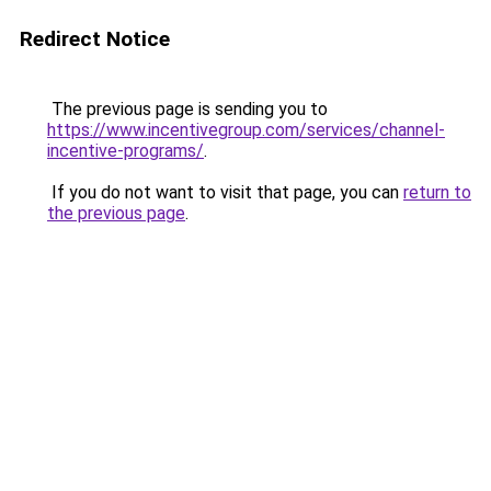
Redirect Notice
The previous page is sending you to
https://www.incentivegroup.com/services/channel-
incentive-programs/
.
If you do not want to visit that page, you can
return to
the previous page
.