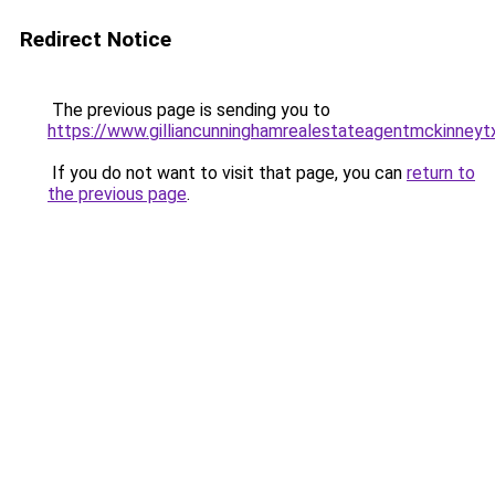
Redirect Notice
The previous page is sending you to
https://www.gilliancunninghamrealestateagentmckinneyt
If you do not want to visit that page, you can
return to
the previous page
.