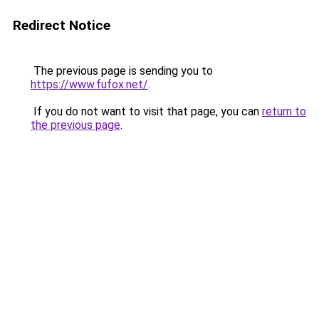
Redirect Notice
The previous page is sending you to
https://www.fufox.net/
.
If you do not want to visit that page, you can
return to
the previous page
.