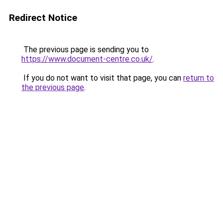
Redirect Notice
The previous page is sending you to
https://www.document-centre.co.uk/
.
If you do not want to visit that page, you can
return to
the previous page
.