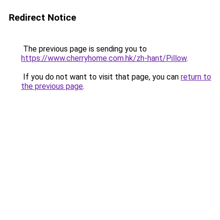
Redirect Notice
The previous page is sending you to
https://www.cherryhome.com.hk/zh-hant/Pillow
.
If you do not want to visit that page, you can
return to
the previous page
.