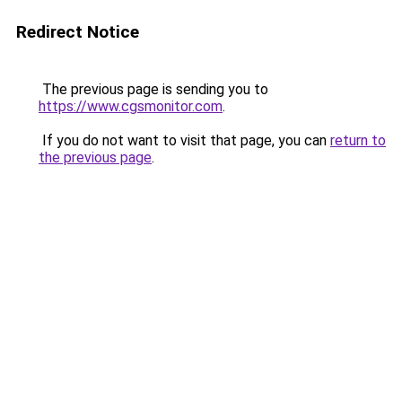
Redirect Notice
The previous page is sending you to
https://www.cgsmonitor.com
.
If you do not want to visit that page, you can
return to
the previous page
.