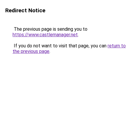
Redirect Notice
The previous page is sending you to
https://www.castlemanager.net
.
If you do not want to visit that page, you can
return to
the previous page
.