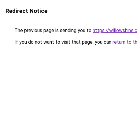
Redirect Notice
The previous page is sending you to
https://willowshine
If you do not want to visit that page, you can
return to t