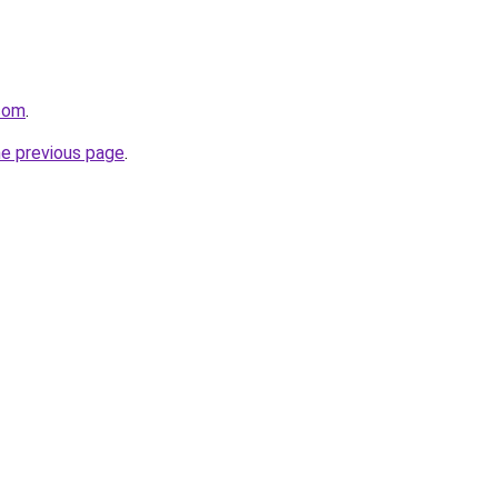
.com
.
he previous page
.