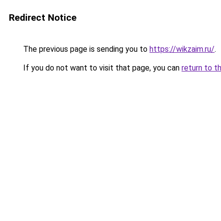
Redirect Notice
The previous page is sending you to
https://wikzaim.ru/
.
If you do not want to visit that page, you can
return to t