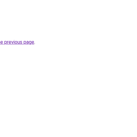
he previous page
.