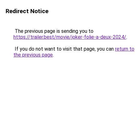
Redirect Notice
The previous page is sending you to
https://trailer.best/movie/joker-folie-a-deux-2024/
.
If you do not want to visit that page, you can
return to
the previous page
.