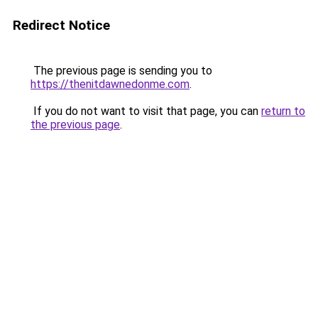
Redirect Notice
The previous page is sending you to
https://thenitdawnedonme.com
.
If you do not want to visit that page, you can
return to
the previous page
.