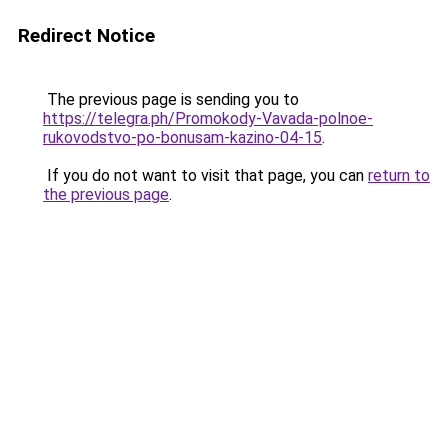
Redirect Notice
The previous page is sending you to
https://telegra.ph/Promokody-Vavada-polnoe-
rukovodstvo-po-bonusam-kazino-04-15
.
If you do not want to visit that page, you can
return to
the previous page
.