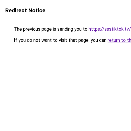
Redirect Notice
The previous page is sending you to
https://ssstiktok.tv/
If you do not want to visit that page, you can
return to t