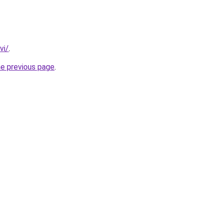
vi/
.
he previous page
.