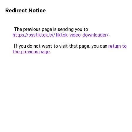
Redirect Notice
The previous page is sending you to
https://ssstiktok.tv/tiktok-video-downloader/
.
If you do not want to visit that page, you can
return to
the previous page
.