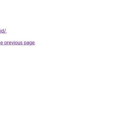
.id/
.
he previous page
.