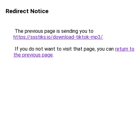
Redirect Notice
The previous page is sending you to
https://ssstiks.io/download-tiktok-mp3/
.
If you do not want to visit that page, you can
return to
the previous page
.