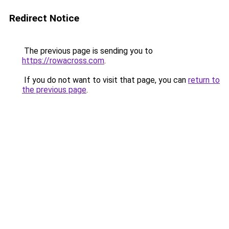
Redirect Notice
The previous page is sending you to
https://rowacross.com
.
If you do not want to visit that page, you can
return to
the previous page
.