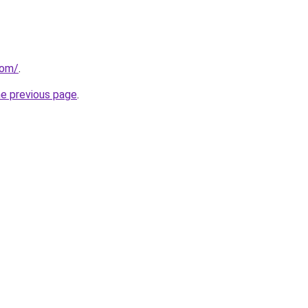
com/
.
he previous page
.