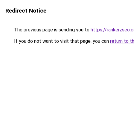
Redirect Notice
The previous page is sending you to
https://rankerzseo.
If you do not want to visit that page, you can
return to t